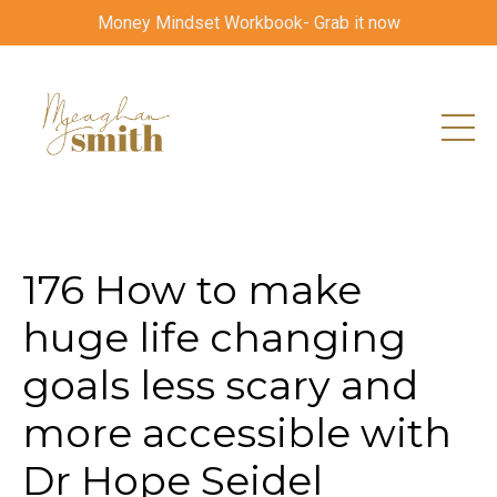
Money Mindset Workbook- Grab it now
176 How to make
huge life changing
goals less scary and
more accessible with
Dr Hope Seidel