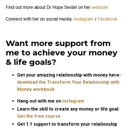
Find out more about Dr Hope Seidel on her
website
Connect with her on social media:
Instagram
/
Facebook
Want more support from
me to achieve your money
& life goals?
Get your amazing relationship with money here-
download the Transform Your Relationship with
Money workbook
Hang out with me on
instagram
Learn the skill to create any money or life goal:
Get the free course
Get 1:1 support to transform your relationship