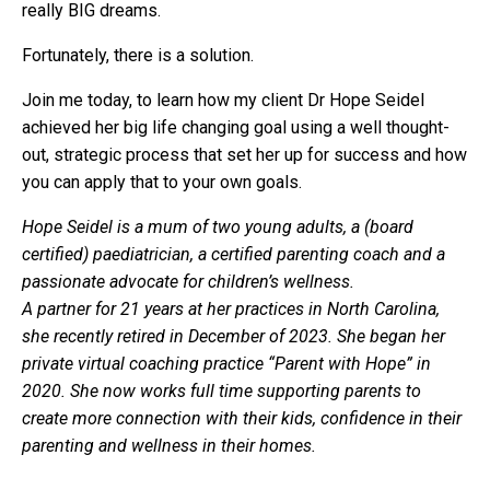
really BIG dreams.
Fortunately, there is a solution.
Join me today, to learn how my client Dr Hope Seidel
achieved her big life changing goal using a well thought-
out, strategic process that set her up for success and how
you can apply that to your own goals.
Hope Seidel is a mum of two young adults, a (board
certified) paediatrician, a certified parenting coach and a
passionate advocate for children’s wellness.
A partner for 21 years at her practices in North Carolina,
she recently retired in December of 2023. She began her
private virtual coaching practice “Parent with Hope” in
2020. She now works full time supporting parents to
create more connection with their kids, confidence in their
parenting and wellness in their homes.