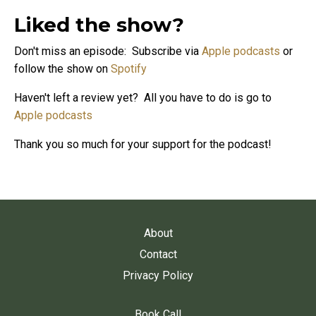
Liked the show?
Don't miss an episode: Subscribe via
Apple podcasts
or
follow the show on
Spotify
Haven't left a review yet? All you have to do is go to
Apple podcasts
Thank you so much for your support for the podcast!
About
Contact
Privacy Policy
Book Call