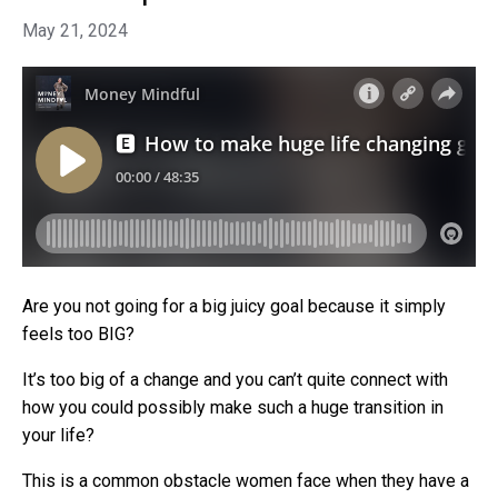
May 21, 2024
Are you not going for a big juicy goal because it simply
feels too BIG?
It’s too big of a change and you can’t quite connect with
how you could possibly make such a huge transition in
your life?
This is a common obstacle women face when they have a