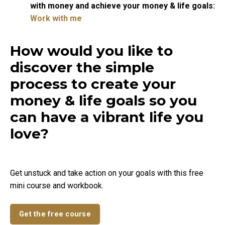
with money and achieve your money & life goals:
Work with me
How would you like to
discover the simple
process to create your
money & life goals so you
can have a vibrant life you
love?
Get unstuck and take action on your goals with this free
mini course and workbook.
Get the free course