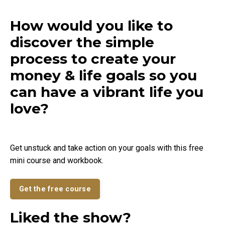
How would you like to
discover the simple
process to create your
money & life goals so you
can have a vibrant life you
love?
Get unstuck and take action on your goals with this free
mini course and workbook.
Get the free course
Liked the show?