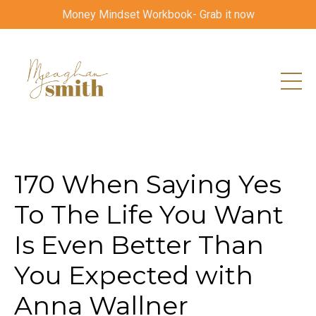
Money Mindset Workbook- Grab it now
170 When Saying Yes
To The Life You Want
Is Even Better Than
You Expected with
Anna Wallner