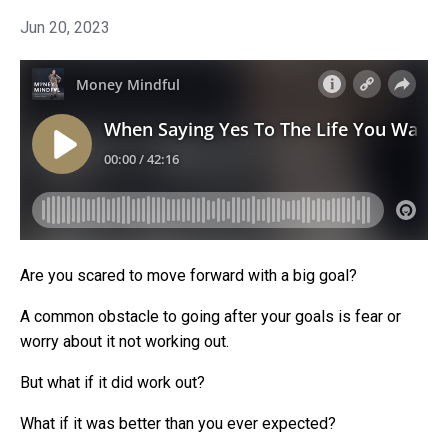
Jun 20, 2023
Are you scared to move forward with a big goal?
A common obstacle to going after your goals is fear or
worry about it not working out.
But what if it did work out?
What if it was better than you ever expected?