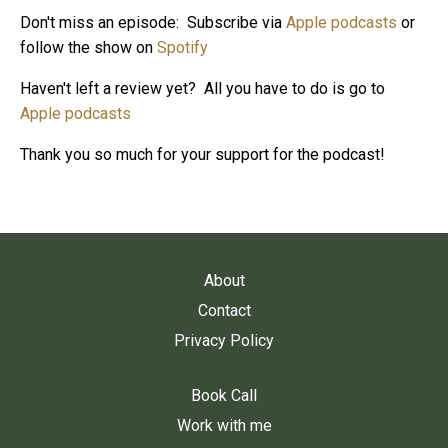
Don't miss an episode: Subscribe via
Apple podcasts
or
follow the show on
Spotify
Haven't left a review yet? All you have to do is go to
Apple podcasts
Thank you so much for your support for the podcast!
About
Contact
Privacy Policy
Book Call
Work with me