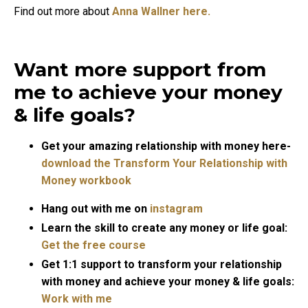
Find out more about
Anna Wallner here.
Want more support from
me to achieve your money
& life goals?
Get your amazing relationship with money here-
download the Transform Your Relationship with
Money workbook
Hang out with me on
instagram
Learn the skill to create any money or life goal:
Get the free course
Get 1:1 support to transform your relationship
with money and achieve your money & life goals:
Work with me